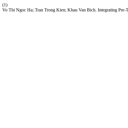
(1)
Vo Thi Ngoc Ha; Tran Trong Kien; Khau Van Bich. Integrating Pre-