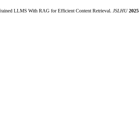
Trained LLMS With RAG for Efficient Content Retrieval.
JSLHU
2025