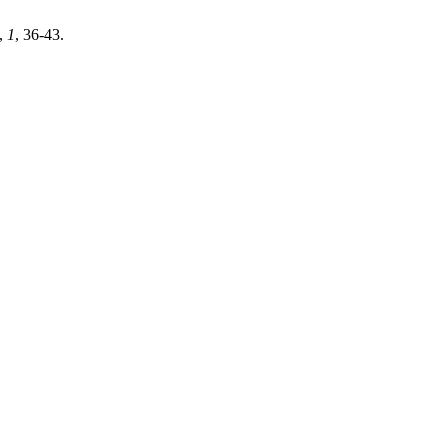
,
1
, 36-43.